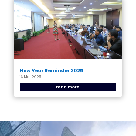
New Year Reminder 2025
16 Mar 2025
read more