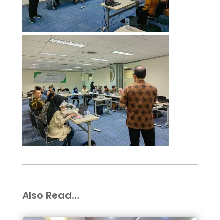
Also Read…