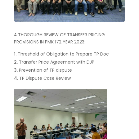
A THOROUGH REVIEW OF TRANSFER PRICING
PROVISIONS IN PMK 172 YEAR 2023:
Threshold of Obligation to Prepare TP Doc
Transfer Price Agreement with DJP
Prevention of TP dispute
TP Dispute Case Review