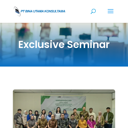
Exclusive Seminar