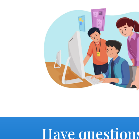
Have question