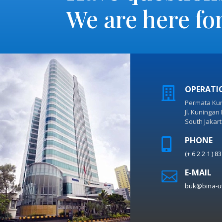
We are here fo
OPERATI

Permata Kun
Jl. Kuningan
South Jakar
PHONE

(+ 6 2 2 1 ) 
E-MAIL

buk@bina-u