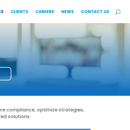
ES
CLIENTS
CAREERS
NEWS
CONTACT US
ure compliance, optimize strategies,
zed solutions.