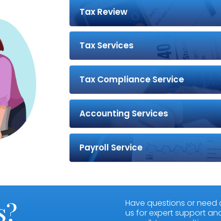
Tax Review
Tax Services
Tax Compliance Service
Accounting Services
Payroll Service
s?
Have questions or need 
us for expert support and